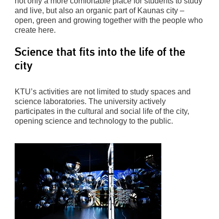
not only a more comfortable place for students to study
and live, but also an organic part of Kaunas city –
open, green and growing together with the people who
create here.
Science that fits into the life of the
city
KTU’s activities are not limited to study spaces and
science laboratories. The university actively
participates in the cultural and social life of the city,
opening science and technology to the public.