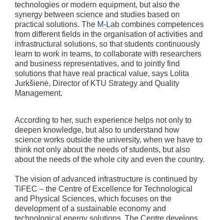
technologies or modern equipment, but also the
synergy between science and studies based on
practical solutions. The
M-Lab
combines competences
from different fields in the organisation of activities and
infrastructural solutions, so that students continuously
learn to work in teams, to collaborate with researchers
and business representatives, and to jointly find
solutions that have real practical value, says Lolita
Jurkšienė, Director of KTU Strategy and Quality
Management.
According to her, such experience helps not only to
deepen knowledge, but also to understand how
science works outside the university, when we have to
think not only about the needs of students, but also
about the needs of the whole city and even the country.
The vision of advanced infrastructure is continued by
TiFEC – the Centre of Excellence for Technological
and Physical Sciences, which focuses on the
development of a sustainable economy and
technological energy solutions. The Centre develops