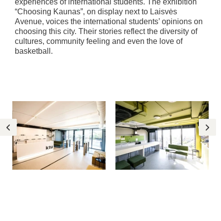
experiences of international students. The exhibition
“Choosing Kaunas”, on display next to Laisvės
Avenue, voices the international students’ opinions on
choosing this city. Their stories reflect the diversity of
cultures, community feeling and even the love of
basketball.