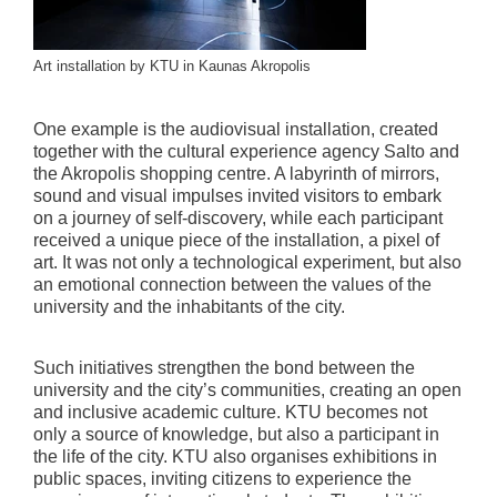
Art installation by KTU in Kaunas Akropolis
One example is the audiovisual installation, created
together with the cultural experience agency Salto and
the Akropolis shopping centre. A labyrinth of mirrors,
sound and visual impulses invited visitors to embark
on a journey of self-discovery, while each participant
received a unique piece of the installation, a pixel of
art. It was not only a technological experiment, but also
an emotional connection between the values of the
university and the inhabitants of the city.
Such initiatives strengthen the bond between the
university and the city’s communities, creating an open
and inclusive academic culture. KTU becomes not
only a source of knowledge, but also a participant in
the life of the city. KTU also organises exhibitions in
public spaces, inviting citizens to experience the