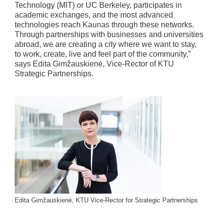
Technology (MIT) or UC Berkeley, participates in
academic exchanges, and the most advanced
technologies reach Kaunas through these networks.
Through partnerships with businesses and universities
abroad, we are creating a city where we want to stay,
to work, create, live and feel part of the community,”
says Edita Gimžauskienė, Vice-Rector of KTU
Strategic Partnerships.
Edita Gimžauskienė, KTU Vice-Rector for Strategic Partnerships