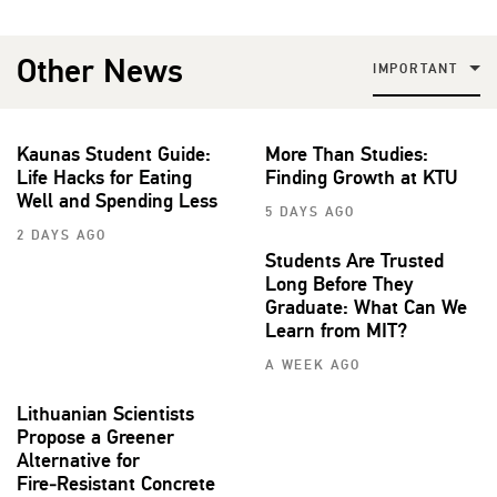
Other News
IMPORTANT
Kaunas Student Guide:
More Than Studies:
Life Hacks for Eating
Finding Growth at KTU
Well and Spending Less
5 DAYS AGO
2 DAYS AGO
Students Are Trusted
Long Before They
Graduate: What Can We
Learn from MIT?
A WEEK AGO
Lithuanian Scientists
Propose a Greener
Alternative for
Fire‑Resistant Concrete