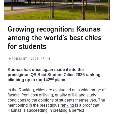
Growing recognition: Kaunas
among the world’s best cities
for students
IMPORTANT
| 2025-07-15
Kaunas has once again made it into the
prestigious
QS Best Student Cities 2026
ranking,
nd
climbing up to the 142
place.
In the Ranking, cities are evaluated on a wide range of
factors, from cost of living, quality of life and study
conditions to the opinions of students themselves. The
mentioning in the prestigious
ranking
is a proof that
Kaunas is succeeding in creating a perfect