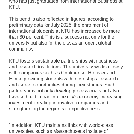
who has just graduated from International Business at
KTU.
This trend is also reflected in figures: according to
preliminary data for July 2025, the enrolment of
international students at KTU has increased by more
than 30 per cent. This is a success not only for the
university but also for the city, as an open, global
community.
KTU fosters sustainable partnerships with business
and research institutions. The university works closely
with companies such as Continental, Hollister and
Elinta, providing students with internships, research
and career opportunities during their studies. Such
partnerships not only develop professionals but also
have a direct impact on the city’s economy, increasing
investment, creating innovative companies and
strengthening the region’s competitiveness.
“In addition, KTU maintains links with world-class
universities, such as Massachusetts Institute of