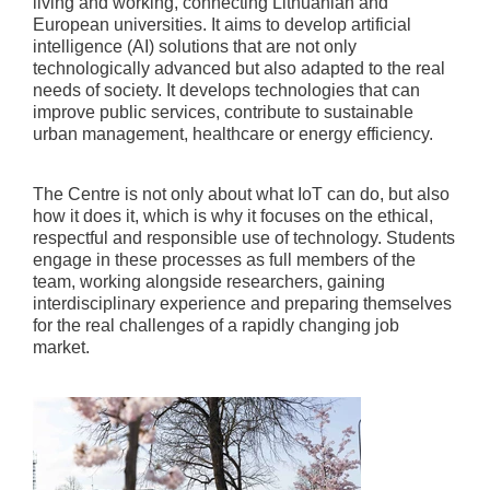
living and working, connecting Lithuanian and
European universities. It aims to develop artificial
intelligence (AI) solutions that are not only
technologically advanced but also adapted to the real
needs of society. It develops technologies that can
improve public services, contribute to sustainable
urban management, healthcare or energy efficiency.
The Centre is not only about what IoT can do, but also
how it does it, which is why it focuses on the ethical,
respectful and responsible use of technology. Students
engage in these processes as full members of the
team, working alongside researchers, gaining
interdisciplinary experience and preparing themselves
for the real challenges of a rapidly changing job
market.