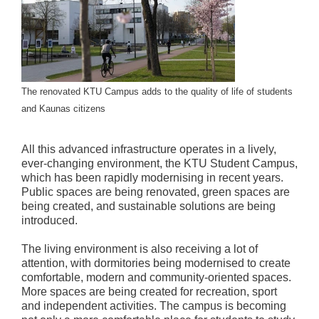
The renovated KTU Campus adds to the quality of life of students
and Kaunas citizens
All this advanced infrastructure operates in a lively,
ever-changing environment, the KTU Student Campus,
which has been rapidly modernising in recent years.
Public spaces are being renovated, green spaces are
being created, and sustainable solutions are being
introduced.
The living environment is also receiving a lot of
attention, with dormitories being modernised to create
comfortable, modern and community-oriented spaces.
More spaces are being created for recreation, sport
and independent activities. The campus is becoming