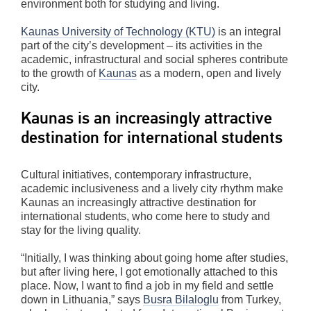
environment both for studying and living.
Kaunas University of Technology (KTU)
is an integral
part of the city’s development – its activities in the
academic, infrastructural and social spheres contribute
to the growth of
Kaunas
as a modern, open and lively
city.
Kaunas is an increasingly attractive
destination for international students
Cultural initiatives, contemporary infrastructure,
academic inclusiveness and a lively city rhythm make
Kaunas an increasingly attractive destination for
international students, who come here to study and
stay for the living quality.
“Initially, I was thinking about going home after studies,
but after living here, I got emotionally attached to this
place. Now, I want to find a job in my field and settle
down in Lithuania,” says
Busra Bilaloglu
from Turkey,