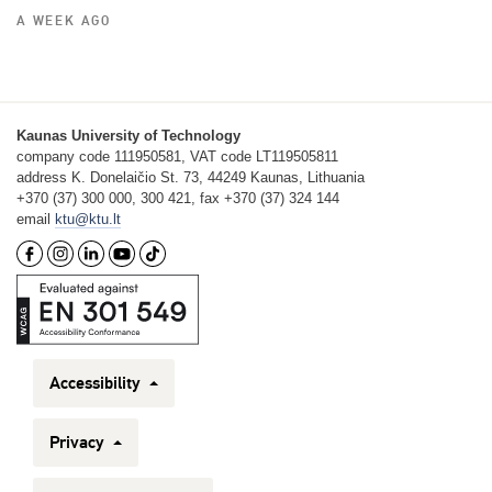
A WEEK AGO
Kaunas University of Technology
company code 111950581, VAT code LT119505811
address K. Donelaičio St. 73, 44249 Kaunas, Lithuania
+370 (37) 300 000, 300 421, fax +370 (37) 324 144
email
ktu@ktu.lt
Accessibility
Privacy