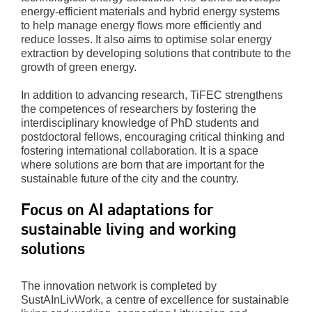
energy-efficient materials and hybrid energy systems
to help manage energy flows more efficiently and
reduce losses. It also aims to optimise solar energy
extraction by developing solutions that contribute to the
growth of green energy.
In addition to advancing research, TiFEC strengthens
the competences of researchers by fostering the
interdisciplinary knowledge of PhD students and
postdoctoral fellows, encouraging critical thinking and
fostering international collaboration. It is a space
where solutions are born that are important for the
sustainable future of the city and the country.
Focus on AI adaptations for
sustainable living and working
solutions
The innovation network is completed by
SustAInLivWork, a centre of excellence for sustainable