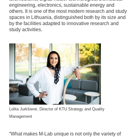
engineering, electronics, sustainable energy and
others. It is one of the most modern research and study
spaces in Lithuania, distinguished both by its size and
by the facilities adapted to innovative research and
study activities.
Lolita Jurkšienė, Director of KTU Strategy and Quality
Management
“What makes M-Lab unique is not only the variety of