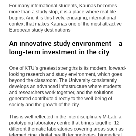
For many international students, Kaunas becomes
more than a study stop, it is a place where real life
begins. And it is this lively, engaging, international
context that makes Kaunas one of the most attractive
European study destinations.
An innovative study environment – a
long-term investment in the city
One of KTU’s greatest strengths is its modern, forward-
looking research and study environment, which goes
beyond the classroom. The University consistently
develops an advanced infrastructure where students
and researchers work together, and the solutions
generated contribute directly to the well-being of
society and the growth of the city.
This is well reflected in the interdisciplinary M-Lab, a
prototyping laboratory centre that brings together 12
different thematic laboratories covering areas such as
telemedicine, digital health technologies, biomedical